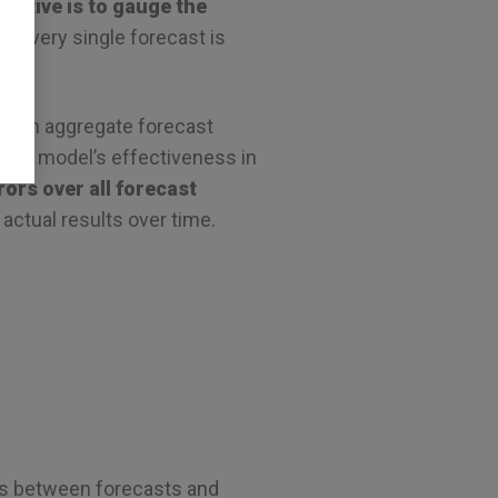
jective is to gauge the
or every single forecast is
t can aggregate forecast
 the model’s effectiveness in
ors over all forecast
actual results over time.
es between forecasts and