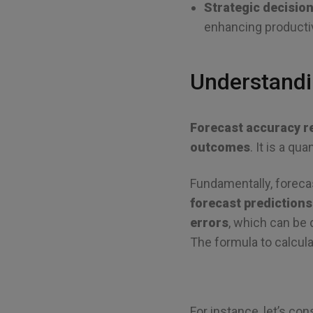
Strategic decisio
enhancing producti
Understandi
Forecast accuracy r
outcomes
. It is a q
Fundamentally, foreca
forecast predictions
errors
, which can be
The formula to calculat
For instance, let’s con