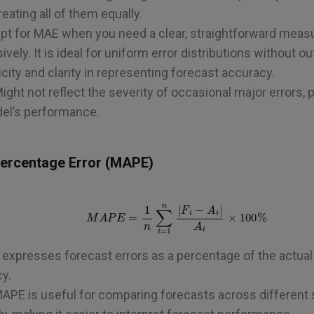
eating all of them equally.
Opt for MAE when you need a clear, straightforward measu
ely. It is ideal for uniform error distributions without out
icity and clarity in representing forecast accuracy.
Might not reflect the severity of occasional major errors, 
del’s performance.
Percentage Error (MAPE)
M
A
P
E
=
1
n
∑
i
=
1
n
|
F
i
−
A
i
|
A
i
×
100
%
expresses forecast errors as a percentage of the actual v
y.
MAPE is useful for comparing forecasts across different 