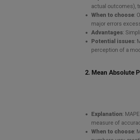
actual outcomes), tr
When to choose
: 
major errors excessiv
Advantages
: Simpl
Potential issues
: 
perception of a mo
2. Mean Absolute 
Explanation
: MAPE 
measure of accurac
When to choose
: 