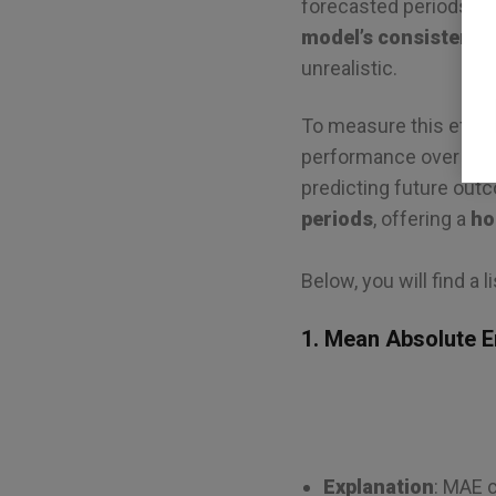
forecasted periods, wh
model’s consistency
unrealistic.
To measure this effect
performance over mult
predicting future ou
periods
, offering a
ho
Below, you will find a l
1. Mean Absolute E
Explanation
: MAE 