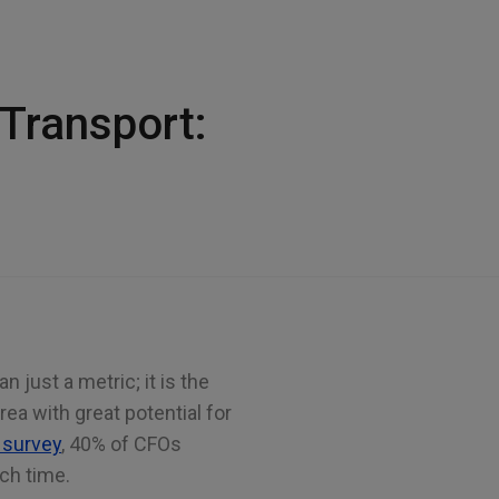
 Transport:
 just a metric; it is the
 area with great potential for
 survey
, 40% of CFOs
uch time.