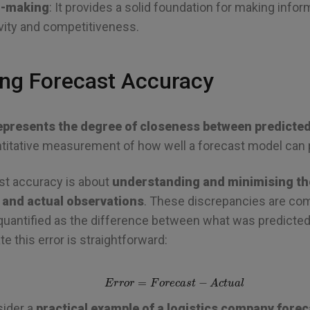
n-making
: It provides a solid foundation for making info
vity and competitiveness.
ng Forecast Accuracy
epresents the degree of closeness between predicted
uantitative measurement of how well a forecast model can 
st accuracy is about
understanding and minimising th
 and actual observations
. These discrepancies are c
 quantified as the difference between what was predicte
e this error is straightforward:
E
r
r
o
r
=
F
o
r
e
c
a
s
t
−
A
c
t
u
a
l
sider a
practical example of a logistics company fore