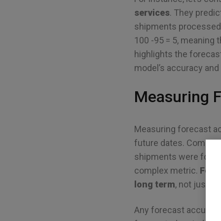
services
. They predic
shipments processed tu
100 -95 = 5, meaning 
highlights the forecast
model’s accuracy and r
Measuring F
Measuring forecast ac
future dates. Compared
shipments were forec
complex metric.
Fore
long term
, not just at
Any forecast accuracy