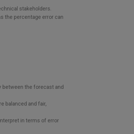
echnical stakeholders.
 as the percentage error can
y between the forecast and
e balanced and fair,
terpret in terms of error