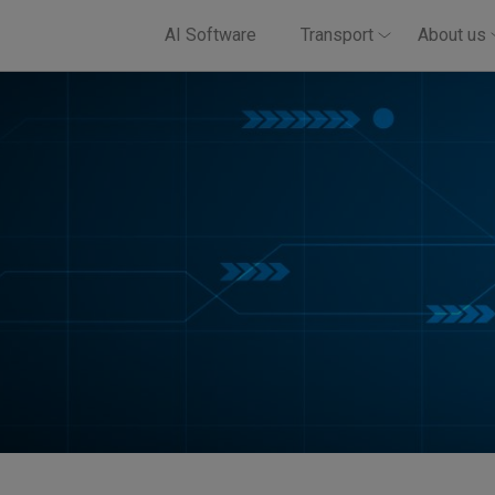
AI Software
Transport
About us