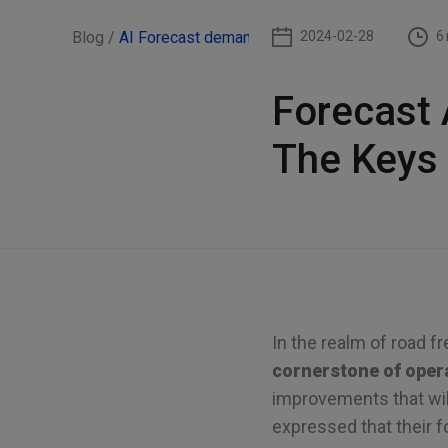
Blog /
AI Forecast demand
2024-02-28
6
Forecast 
The Keys
In the realm of road fr
cornerstone of opera
improvements that will
expressed that their f