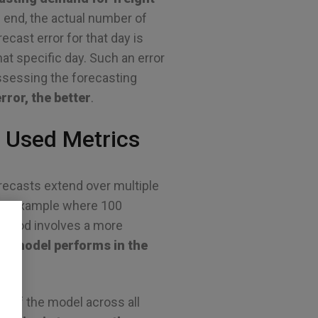
s end, the actual number of
cast error for that day is
t specific day. Such an error
 assessing the forecasting
rror, the better
.
 Used Metrics
recasts extend over multiple
 the example where 100
eriod involves a more
ng model performs in the
 of the model across all