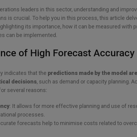
erations leaders in this sector, understanding and impro
 is crucial. To help you in this process, this article del
highlighting its importance, how it can be measured with 
es can be implemented.
nce of High Forecast Accuracy
y indicates that the
predictions made by the model are 
tical decisions
, such as demand or capacity planning. A
for several reasons:
ency
: It allows for more effective planning and use of r
ational processes.
ccurate forecasts help to minimise costs related to ove