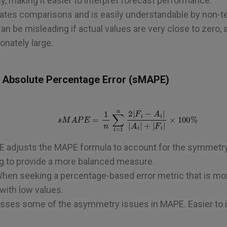
y, making it easier to interpret forecast performance.
litates comparisons and is easily understandable by non-t
Can be misleading if actual values are very close to zero,
nately large.
 Absolute Percentage Error (sMAPE)
s
M
A
P
E
=
1
n
∑
i
=
1
n
2
|
F
i
−
A
i
|
|
A
i
|
+
|
F
i
|
×
100
%
E adjusts the MAPE formula to account for the symmetr
ng to provide a more balanced measure.
When seeking a percentage-based error metric that is mor
 with low values.
esses some of the asymmetry issues in MAPE. Easier to in