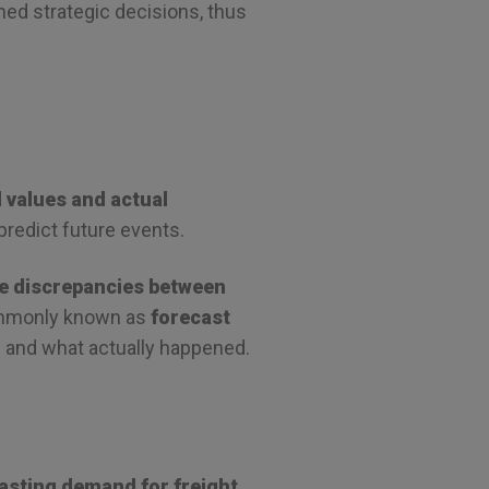
rmed strategic decisions, thus
 values and actual
predict future events.
e discrepancies between
ommonly known as
forecast
d and what actually happened.
casting demand for freight