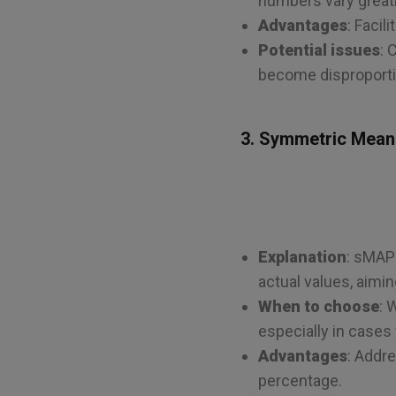
numbers vary greatl
Advantages
: Faci
Potential issues
: 
become disproportio
3. Symmetric Mean
Explanation
: sMAP
actual values, aimi
When to choose
: 
especially in cases
Advantages
: Addr
percentage.