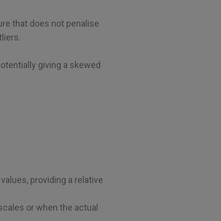
re that does not penalise
liers.
potentially giving a skewed
alues, providing a relative
scales or when the actual