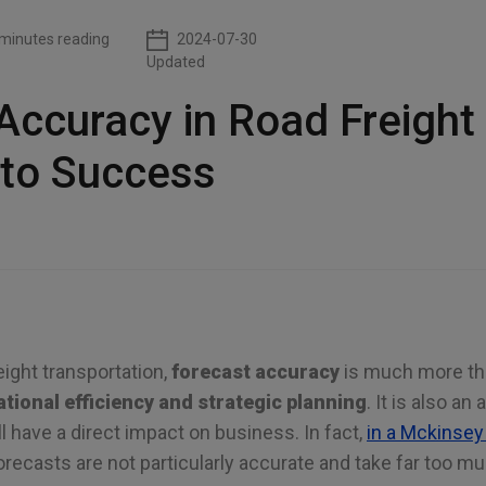
minutes reading
2024-07-30
Updated
Accuracy in Road Freight
 to Success
eight transportation,
forecast accuracy
is much more than
tional efficiency and strategic planning
. It is also an
 have a direct impact on business. In fact,
in a Mckinsey
orecasts are not particularly accurate and take far too m