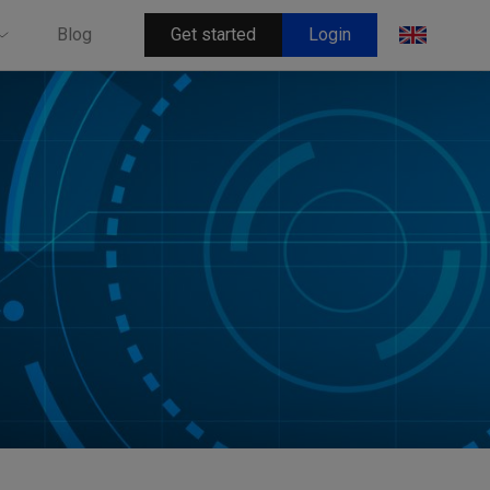
Get started
Login
Blog