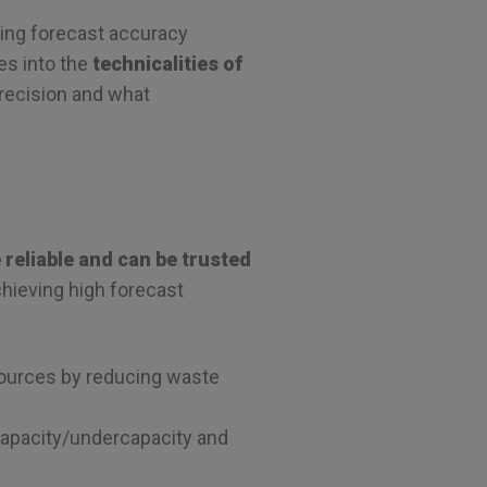
ving forecast accuracy
ves into the
technicalities of
precision and what
reliable and can be trusted
chieving high forecast
esources by reducing waste
rcapacity/undercapacity and