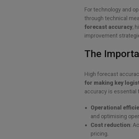
For technology and op
through technical means
forecast accuracy
, 
improvement strategi
The Importa
High forecast accurac
for making key logis
accuracy is essential 
Operational effici
and optimising oper
Cost reduction
: A
pricing.