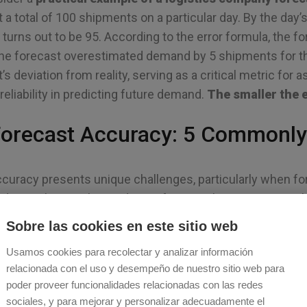
t a total of 100 shipments on a particular day. By the day’
rns out to be 95. According to the error formula, the fore
the forecast overestimated demand by 5 shipments for tha
’s deviation from reality, serving as a critical metric for
eliability in predicting future demand.
The smaller the e
orecast Accuracy: 5 Commonly
curacy presents unique challenges, particularly when fo
 to evaluating the prediction for a single event – as in
ast and 95 were observed – assessing accuracy over a p
Sobre las cookies en este sitio web
cast accuracy means evaluating how well a forecasti
Usamos cookies para recolectar y analizar información
 a single point in time.
relacionada con el uso y desempeño de nuestro sitio web para
poder proveer funcionalidades relacionadas con las redes
 evaluation must account for the cumulative performance
sociales, y para mejorar y personalizar adecuadamente el