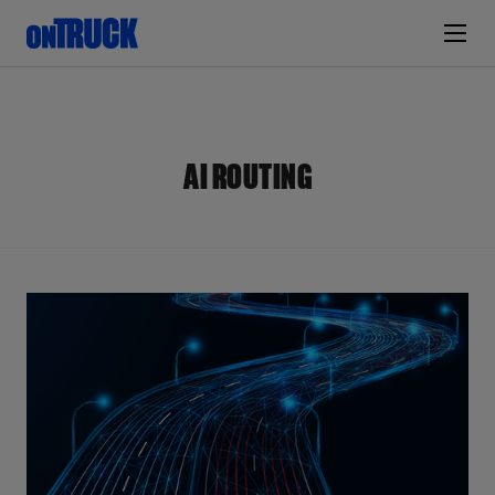
AI ROUTING