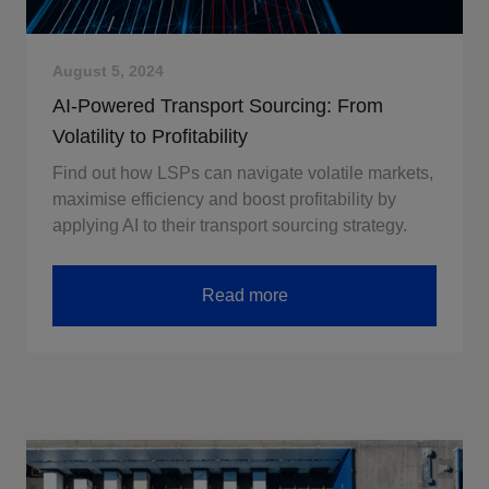
August 5, 2024
AI-Powered Transport Sourcing: From
Volatility to Profitability
Find out how LSPs can navigate volatile markets,
maximise efficiency and boost profitability by
applying AI to their transport sourcing strategy.
Read more