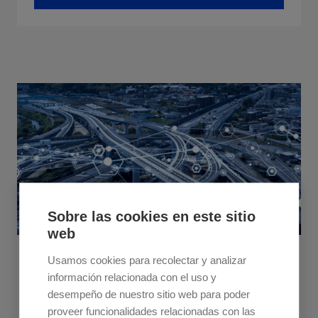
Sobre las cookies en este sitio
web
June 25, 2024
Usamos cookies para recolectar y analizar
información relacionada con el uso y
Fine-Tuning Dynamic Route Optimisation to
desempeño de nuestro sitio web para poder
Redefine Efficiency in Logistics
proveer funcionalidades relacionadas con las