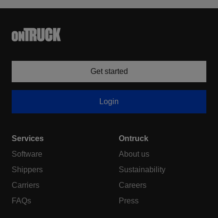
Get started
Login
Services
Ontruck
Software
About us
Shippers
Sustainability
Carriers
Careers
FAQs
Press