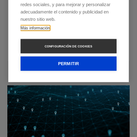
Rising costs are squeezing LSPs, but dynamic
redes sociales, y para mejorar y personalizar
route optimisation offers a solution. Learn how it
adecuadamente el contenido y publicidad en
works, the different tools and their unique
nuestro sitio web.
capabilities.
Más información
Read more
CONFIGURACIÓN DE COOKIES
PERMITIR