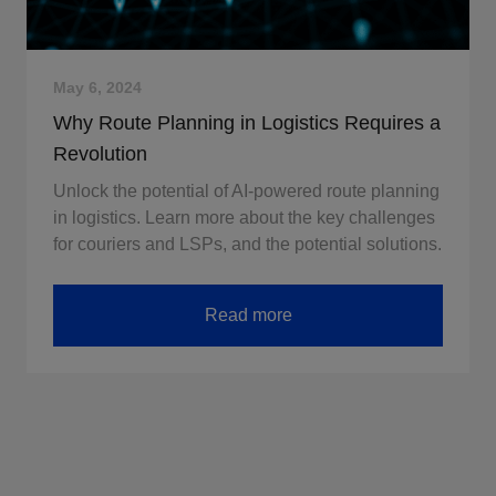
May 6, 2024
Why Route Planning in Logistics Requires a
Revolution
Unlock the potential of AI-powered route planning
in logistics. Learn more about the key challenges
for couriers and LSPs, and the potential solutions.
Read more