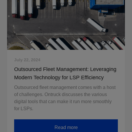
July 22, 2024
Outsourced Fleet Management: Leveraging
Modern Technology for LSP Efficiency
Outsourced fleet management comes with a host
of challenges. Ontruck discusses the various
digital tools that can make it run more smoothly
for LSPs.
Read more