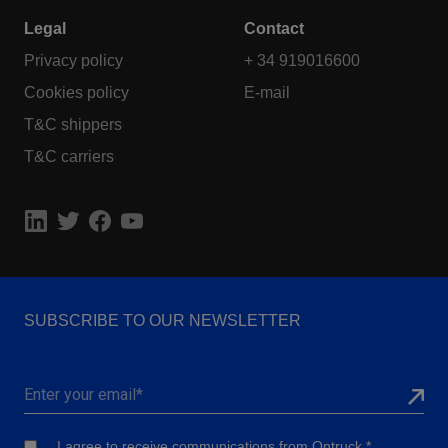
Legal
Contact
Privacy policy
+ 34 919016600
Cookies policy
E-mail
T&C shippers
T&C carriers
SUBSCRIBE TO OUR NEWSLETTER
I agree to receive communications from Ontruck.
*